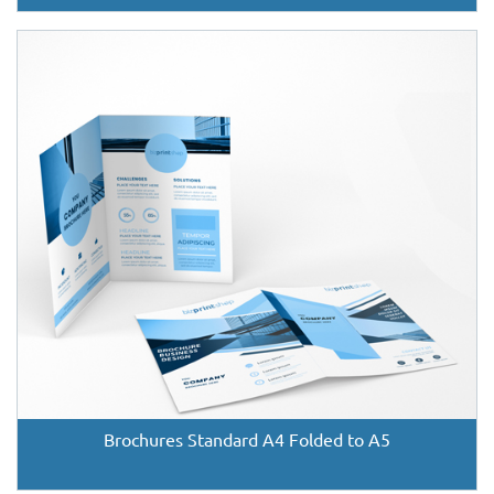
Brochures Standard A4 Folded to A5