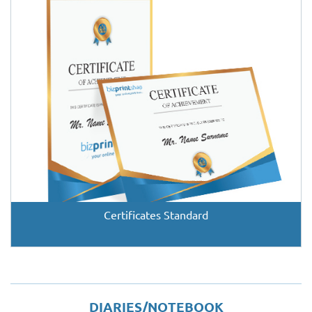
Certificates Standard
DIARIES/NOTEBOOK