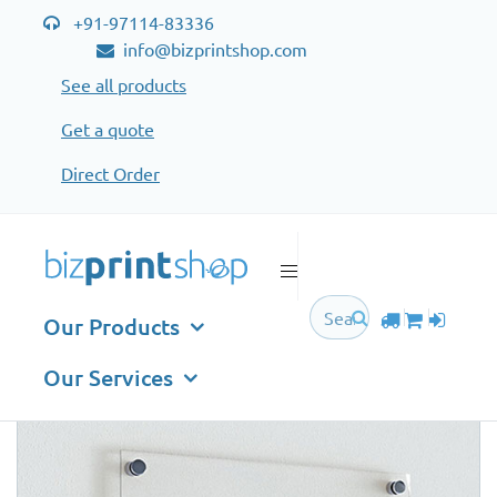
+91-97114-83336
info@bizprintshop.com
See all products
Get a quote
Direct Order
All Products
A
B
C
D
E
F
G
H
I
J
K
L
M
N
O
P
Q
R
S
T
U
V
W
X
Y
Z
Our Products
ACRYLIC DISPLAYS
Our Services