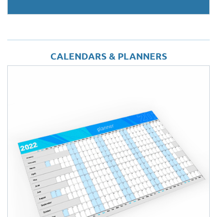
CALENDARS & PLANNERS