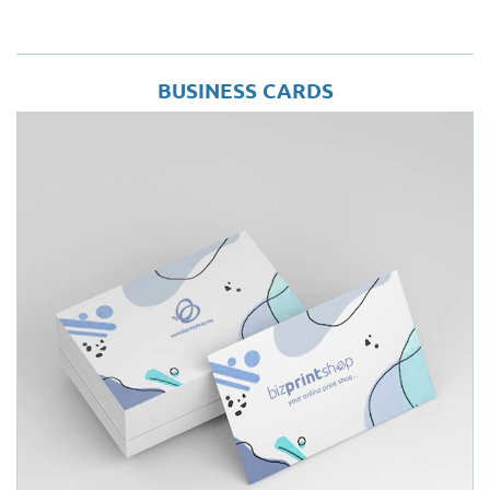
BUSINESS CARDS