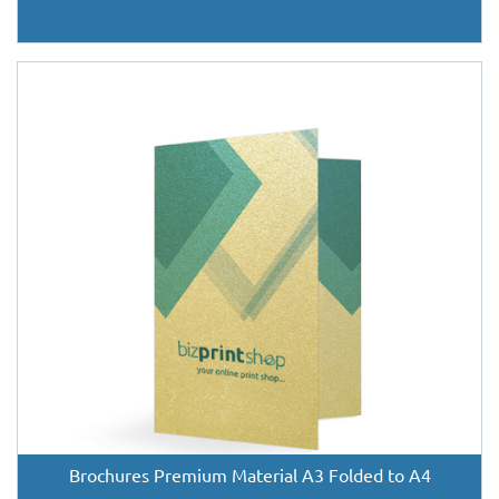
Brochures Premium Material A3 Folded to A4