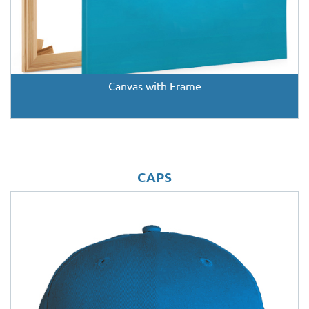
Canvas with Frame
CAPS