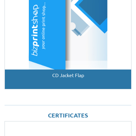
CD Jacket Flap
CERTIFICATES