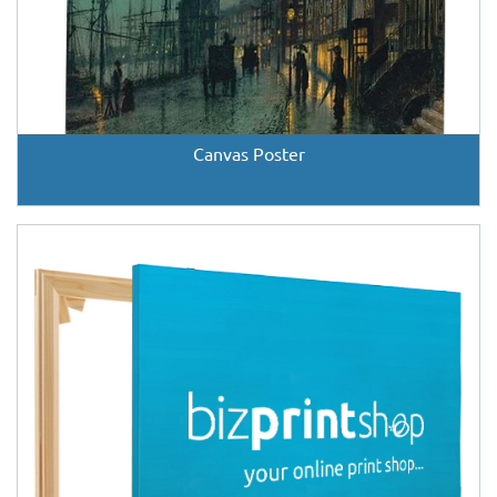
Canvas Poster