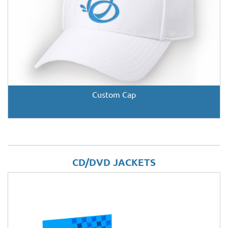
Custom Cap
CD/DVD JACKETS