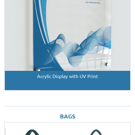
Acrylic Display with UV Print
BAGS