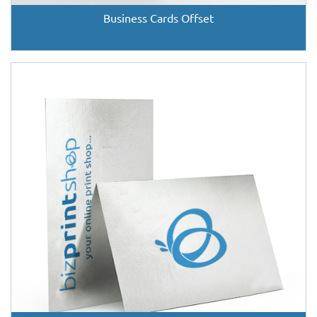
Business Cards Offset