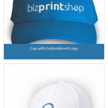
Cap with Embroidered Logo