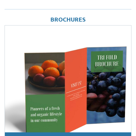
BROCHURES