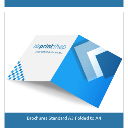
Brochures Standard A3 Folded to A4