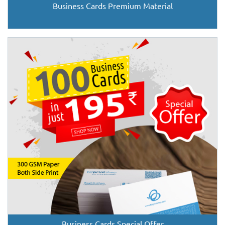
Business Cards Premium Material
Business Cards Special Offer