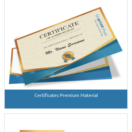
Certificates Premium Material