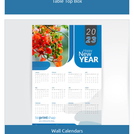
Table Top Box
Wall Calendars