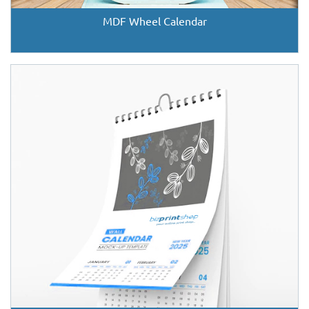
MDF Wheel Calendar