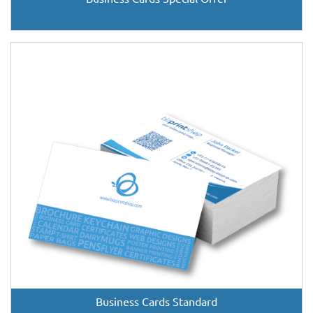
Business Cards Standard