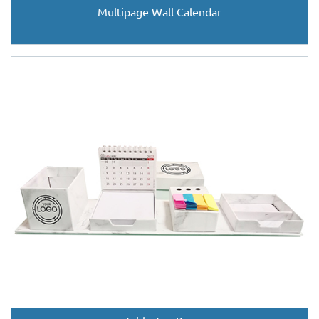
Multipage Wall Calendar