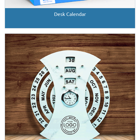
Desk Calendar