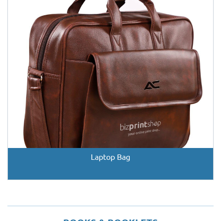
Laptop Bag