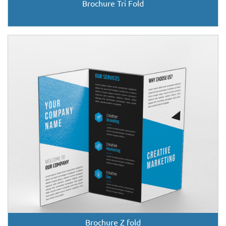
Brochure Tri Fold
Brochure Z fold