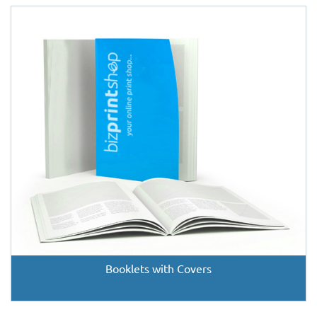
Booklets with Covers