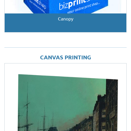
Canopy
CANVAS PRINTING