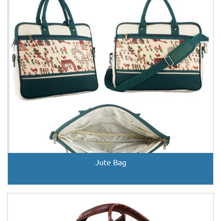
Jute Bag