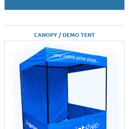
CANOPY / DEMO TENT