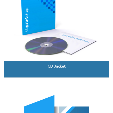
CD Jacket