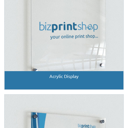
Acrylic Display