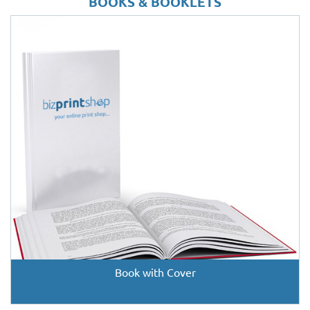
BOOKS & BOOKLETS
Book with Cover