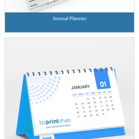
Annual Planner