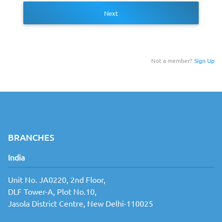
Next
Not a member?
Sign Up
BRANCHES
India
Unit No. JA0220, 2nd Floor,
DLF Tower-A, Plot No.10,
Jasola District Centre, New Delhi-110025