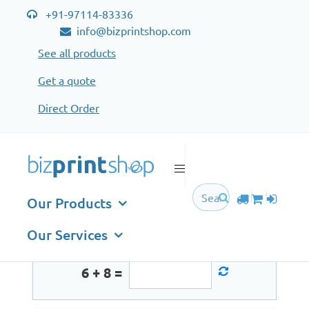
+91-97114-83336
info@bizprintshop.com
See all products
Get a quote
Direct Order
Sign in
Email
Our Products
Our Services
6 + 8 =