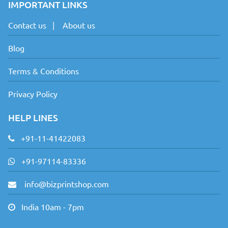
IMPORTANT LINKS
Contact us
|
About us
Blog
Terms & Conditions
Privacy Policy
HELP LINES
+91-11-41422083
+91-97114-83336
info@bizprintshop.com
India 10am - 7pm