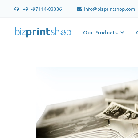
+91-97114-83336
info@bizprintshop.com
Our Products