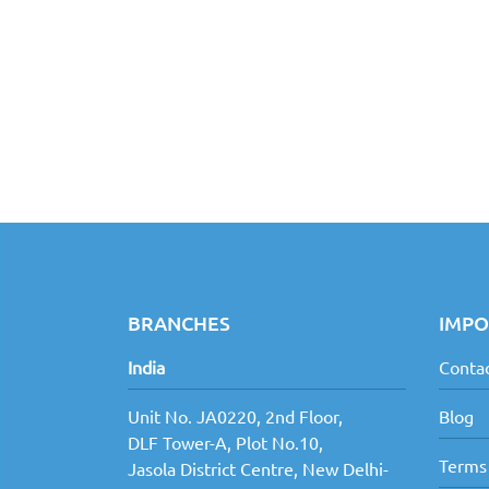
BRANCHES
IMPO
India
Contac
Unit No. JA0220, 2nd Floor,
Blog
DLF Tower-A, Plot No.10,
Terms
Jasola District Centre, New Delhi-