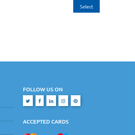
Select
FOLLOW US ON
ACCEPTED CARDS