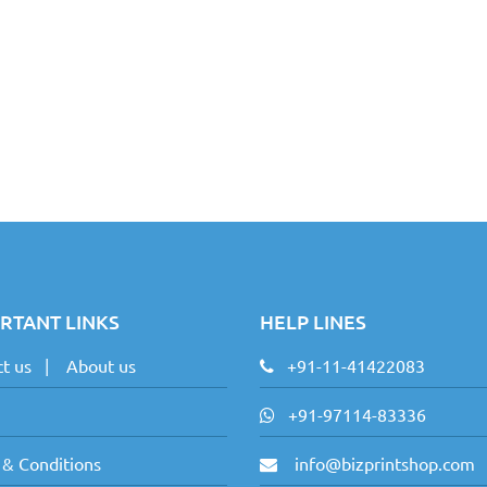
RTANT LINKS
HELP LINES
t us
|
About us
+91-11-41422083
+91-97114-83336
 & Conditions
info@bizprintshop.com