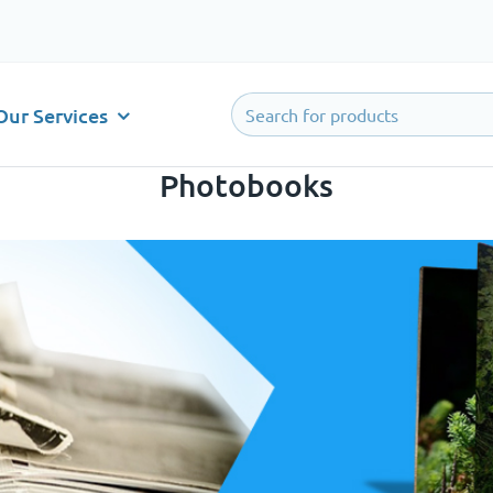
Our Services
Photobooks