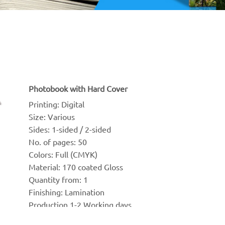
Photobook with Hard Cover
Printing: Digital
Size: Various
Sides: 1-sided / 2-sided
No. of pages: 50
Colors: Full (CMYK)
Material: 170 coated Gloss
Quantity from: 1 
Finishing: Lamination
Production 1-2 Working days