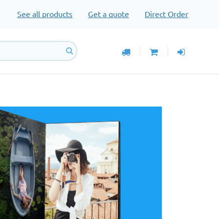
See all products
Get a quote
Direct Order