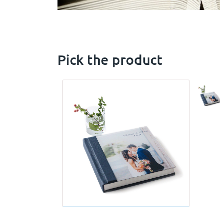
Pick the product