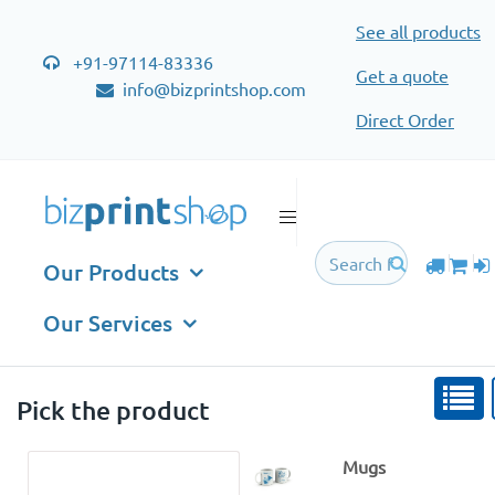
See all products
+91-97114-83336
Get a quote
info@bizprintshop.com
Direct Order
Mugs
Our Products
Our Services
Pick the product
Mugs