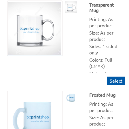
Production 
Transparent
Mug
within: 2-3 
Working days
Printing: As 
send your 
per product
image in jpg, 
Size: As per 
png, pdf etc 
product
format, we 
Sides: 1 sided 
will place 
only
your image in 
Colors: Full 
Raksha 
(CMYK)
Bandhan 
Material: 
Illustration
Transparent 
Select
Quantity 
from: 1
Frosted Mug
Finishing: NA
Printing: As 
Production 
per product
within: 1-2 
Size: As per 
Working days
product