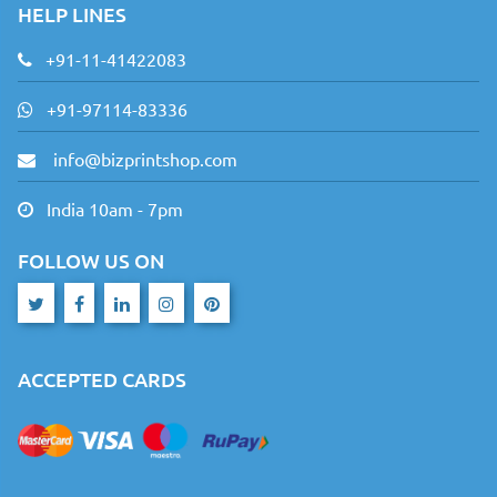
HELP LINES
+91-11-41422083
+91-97114-83336
info@bizprintshop.com
India 10am - 7pm
FOLLOW US ON
ACCEPTED CARDS