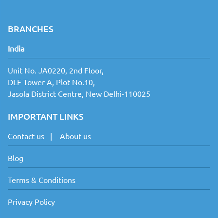
ml 
Quantity 
from: 1
BRANCHES
Finishing: 
India
NA
Production 
Unit No. JA0220, 2nd Floor,
within: 1-2 
DLF Tower-A, Plot No.10,
Working 
days
Jasola District Centre, New Delhi-110025
IMPORTANT LINKS
Contact us
|
About us
Blog
Terms & Conditions
Privacy Policy