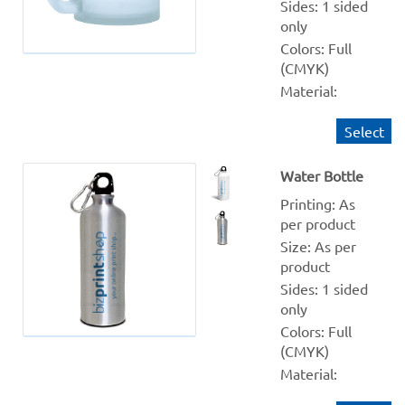
Sides: 1 sided 
only
Colors: Full 
(CMYK)
Material: 
Frosted 
Select
Quantity 
from: 1
Water Bottle
Finishing: NA
Production 
Printing: As 
within: 1-2 
per product
Working days
Size: As per 
product
Sides: 1 sided 
only
Colors: Full 
(CMYK)
Material: 
White and 