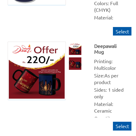
Colors: Full 
(CMYK)
Material: 
Ceramic 
Select
Quantity 
from: 10
Deepawali
Finishing: NA
Mug
Production 
within: 1-2 
Printing: 
Working days
Multicolor 
Size:As per 
product
Sides: 1 sided 
only
Material: 
Ceramic
Quantity 
from: 1
Select
Finishing: NA