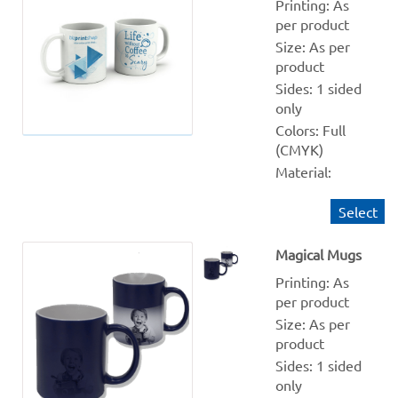
Printing: As 
per product
Size: As per 
product
Sides: 1 sided 
only
Colors: Full 
(CMYK)
Material: 
Ceramic 
Select
Quantity 
from: 1
Magical Mugs
Finishing: NA
Production 
Printing: As 
within: 1-2 
per product
Working days
Size: As per 
product
Sides: 1 sided 
only