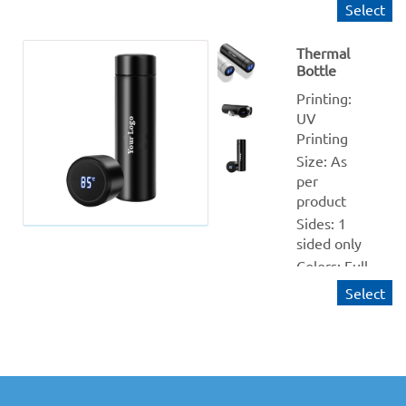
Silver Sipper
Select
Size : 600 ml 
/ 750 ml
Thermal
Bottle
Quantity 
from: 1
Printing: 
Finishing: NA
UV 
Printing
Production 
within: 1-2 
Size: As 
Working days
per 
product
Sides: 1 
sided only
Colors: Full 
(CMYK)
Select
Material: 
White and 
Black 
Sipper
Size : 500 