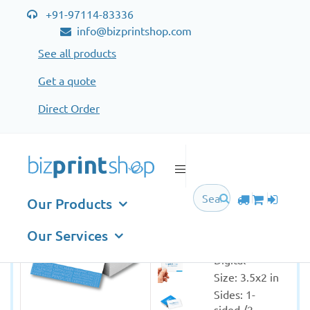
+91-97114-83336
info@bizprintshop.com
See all products
Get a quote
Direct Order
Business Cards Standard
Business
Our Products
Cards
Standard
Our Services
Printing: 
Digital
Size: 3.5x2 in
Sides: 1-
sided /2-