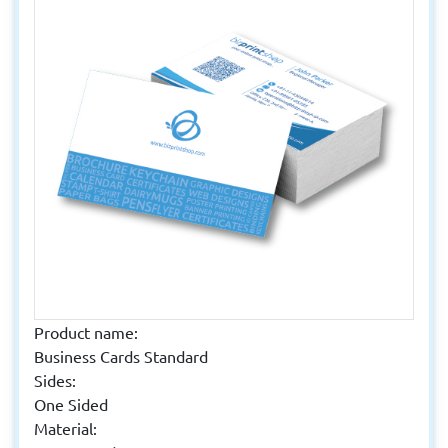
Product name:
Business Cards Standard
Sides:
One Sided
Material: