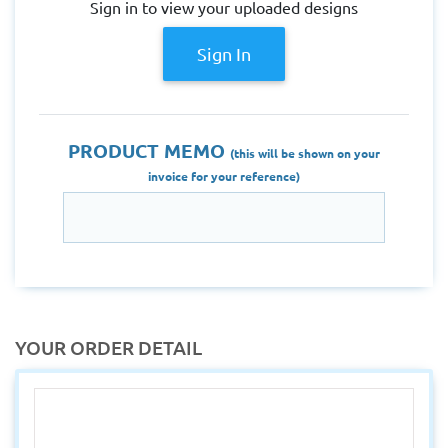
Sign in to view your uploaded designs
Sign In
PRODUCT MEMO
(this will be shown on your
invoice for your reference)
YOUR ORDER DETAIL