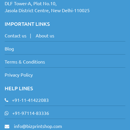
DLF Tower-A, Plot No.10,
Jasola District Centre, New Delhi-110025
IMPORTANT LINKS
Contact us
|
About us
Blog
Terms & Conditions
Privacy Policy
HELP LINES
+91-11-41422083
+91-97114-83336
info@bizprintshop.com