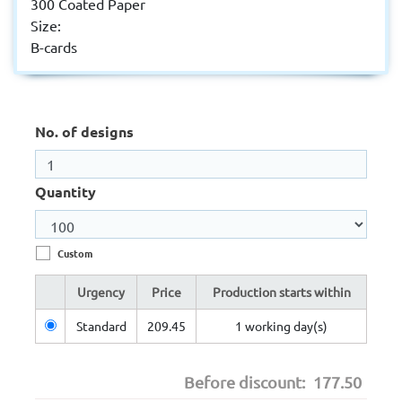
300 Coated Paper
Size:
B-cards
No. of designs
Quantity
Custom
Urgency
Price
Production starts within
Standard
209.45
1 working day(s)
Before discount:
177.50