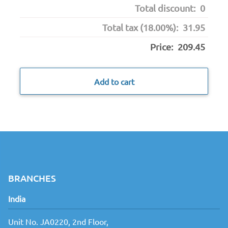
Total discount:
0
Total tax (18.00%):
31.95
Price:
209.45
Add to cart
BRANCHES
India
Unit No. JA0220, 2nd Floor,