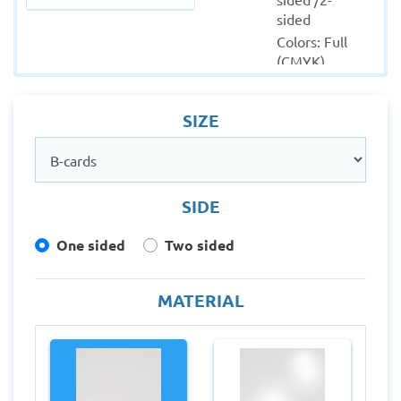
sided
Colors: Full 
(CMYK)
Material: 
Coated - 
SIZE
Uncoated
Quantity 
from: 100
Finishing: 
SIDE
Lamination - 
Round 
One sided
Two sided
corners
Production 
within: 1-2 
MATERIAL
Working 
days