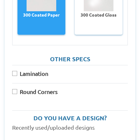
300 Coated Paper
300 Coated Gloss
OTHER SPECS
Lamination
Round Corners
DO YOU HAVE A DESIGN?
Recently used/uploaded designs