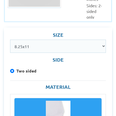
Sides: 2-
sided 
only
Colors: 
Full 
SIZE
(CMYK)
Material: 
90 GSM 
Art Paper
Quantity : 
SIDE
2000
Two sided
Production 
within: 5-
7 
MATERIAL
Working 
days