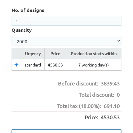
No. of designs
Quantity
Urgency
Price
Production starts within
standard
4530.53
7 working day(s)
Before discount:
3839.43
Total discount:
0
Total tax (18.00%):
691.10
Price:
4530.53