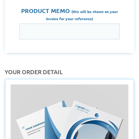
PRODUCT MEMO
(this will be shown on your
invoice for your reference)
YOUR ORDER DETAIL