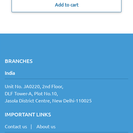
Add to cart
BRANCHES
India
Unit No. JA0220, 2nd Floor,
DLF Tower-A, Plot No.10,
Jasola District Centre, New Delhi-110025
IMPORTANT LINKS
Contact us
|
About us