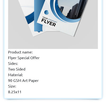
Product name:
Flyer Special Offer
Sides:
Two Sided
Material:
90 GSM Art Paper
Size:
8.25x11