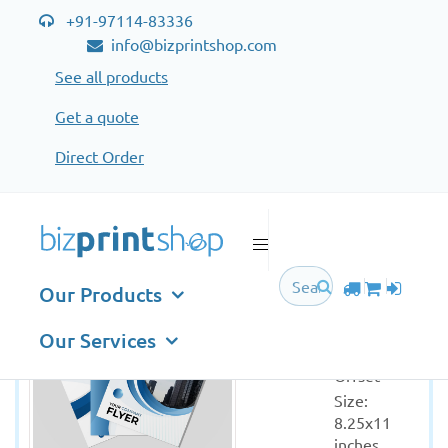
+91-97114-83336
info@bizprintshop.com
See all products
Get a quote
Direct Order
Flyer Special Offer
Flyer
Our Products
Special
Offer
Our Services
Printing: 
Offset
Size: 
8.25x11 
inches