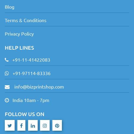
Blog
Terms & Conditions
Privacy Policy
HELP LINES
+91-11-41422083
+91-97114-83336
info@bizprintshop.com
India 10am - 7pm
FOLLOW US ON