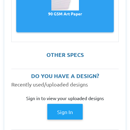
90 GSM Art Paper
OTHER SPECS
DO YOU HAVE A DESIGN?
Recently used/uploaded designs
Sign in to view your uploaded designs
Sign In